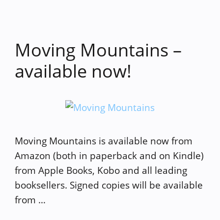
Moving Mountains –
available now!
Moving Mountains is available now from
Amazon (both in paperback and on Kindle)
from Apple Books, Kobo and all leading
booksellers. Signed copies will be available
from …