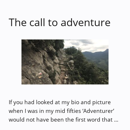
The call to adventure
If you had looked at my bio and picture
when I was in my mid fifties ‘Adventurer’
would not have been the first word that …