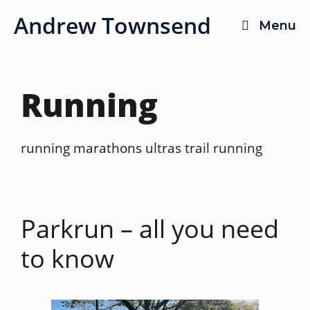
Skip
Andrew Townsend
Menu
to
content
Running
running marathons ultras trail running
Parkrun – all you need
to know