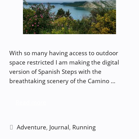
With so many having access to outdoor
space restricted I am making the digital
version of Spanish Steps with the
breathtaking scenery of the Camino …
Read more
Categories
Adventure
,
Journal
,
Running