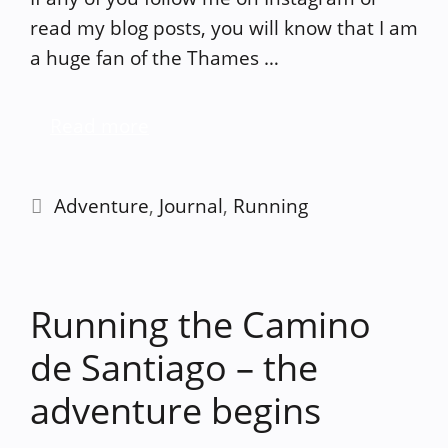
read my blog posts, you will know that I am
a huge fan of the Thames …
Read more
Categories
Adventure
,
Journal
,
Running
Running the Camino
de Santiago – the
adventure begins