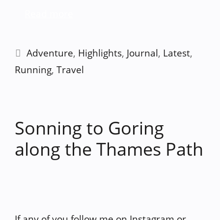
Read more
Categories
Adventure
,
Highlights
,
Journal
,
Latest
,
Running
,
Travel
Sonning to Goring
along the Thames Path
If any of you follow me on Instagram or