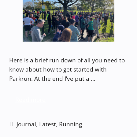
Here is a brief run down of all you need to
know about how to get started with
Parkrun. At the end I’ve put a …
Read more
Categories
Journal
,
Latest
,
Running