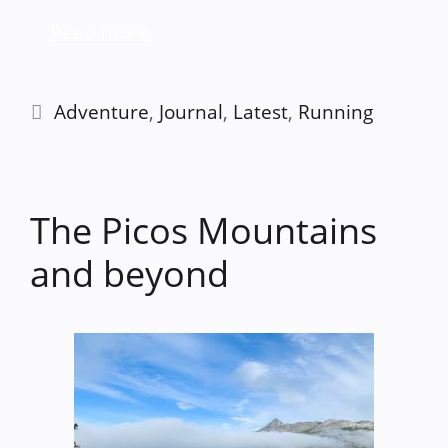
Read more
Categories
Adventure
,
Journal
,
Latest
,
Running
The Picos Mountains
and beyond