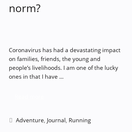
norm?
Coronavirus has had a devastating impact
on families, friends, the young and
people’s livelihoods. I am one of the lucky
ones in that I have …
Read more
Categories
Adventure
,
Journal
,
Running