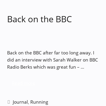
Back on the BBC
Back on the BBC after far too long away. I
did an interview with Sarah Walker on BBC
Radio Berks which was great fun – …
Read more
Categories
Journal
,
Running