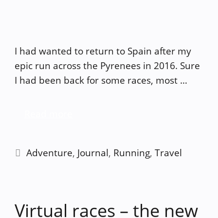
I had wanted to return to Spain after my
epic run across the Pyrenees in 2016. Sure
I had been back for some races, most …
Read more
Categories
Adventure
,
Journal
,
Running
,
Travel
Virtual races – the new