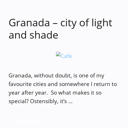
Granada – city of light
and shade
Granada, without doubt, is one of my
favourite cities and somewhere I return to
year after year. So what makes it so
special? Ostensibly, it’s …
Read more