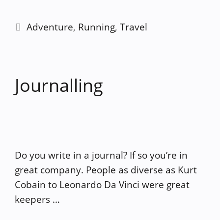
Categories
Adventure
,
Running
,
Travel
Journalling
Do you write in a journal? If so you’re in
great company. People as diverse as Kurt
Cobain to Leonardo Da Vinci were great
keepers …