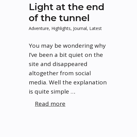
Light at the end
of the tunnel
Adventure
,
Highlights
,
Journal
,
Latest
You may be wondering why
I’ve been a bit quiet on the
site and disappeared
altogether from social
media. Well the explanation
is quite simple …
Read more