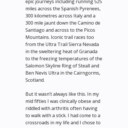
epic journeys including running 525
miles across the Spanish Pyrenees,
300 kilometres across Italy and a
300 mile jaunt down the Camino de
Santiago and across to the Picos
Mountains. Iconic trail races too
from the Ultra Trail Sierra Nevada
in the sweltering heat of Granada
to the freezing temperatures of the
Salomon Skyline Ring of Steall and
Ben Nevis Ultra in the Cairngorms,
Scotland.
But it wasn’t always like this. In my
mid fifties I was clinically obese and
riddled with arthritis often having
to walk with a stick. I had come to a
crossroads in my life and I chose to