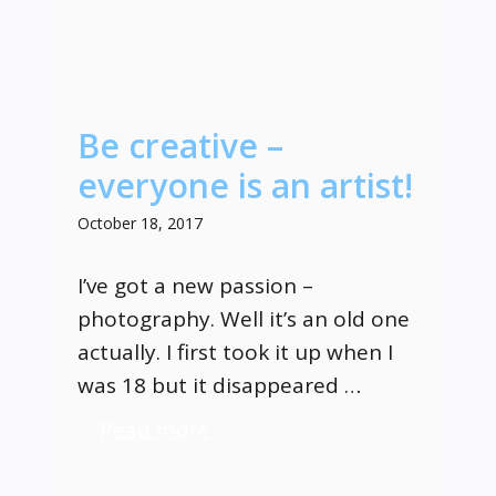
Be creative –
everyone is an artist!
October 18, 2017
I’ve got a new passion –
photography. Well it’s an old one
actually. I first took it up when I
was 18 but it disappeared …
Read more