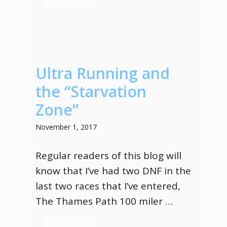
Read more
Ultra Running and
the “Starvation
Zone”
November 1, 2017
Regular readers of this blog will
know that I’ve had two DNF in the
last two races that I’ve entered,
The Thames Path 100 miler …
Read more