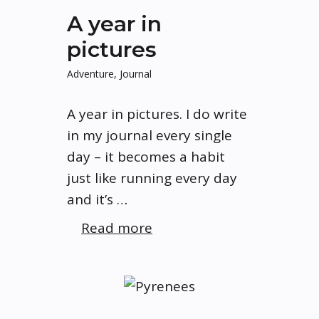
A year in
pictures
Adventure
,
Journal
A year in pictures. I do write
in my journal every single
day – it becomes a habit
just like running every day
and it’s …
Read more