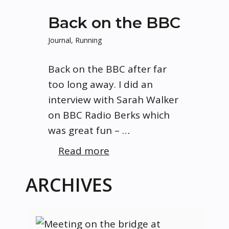
Back on the BBC
Journal
,
Running
Back on the BBC after far
too long away. I did an
interview with Sarah Walker
on BBC Radio Berks which
was great fun – …
Read more
ARCHIVES