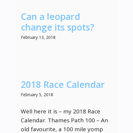
Can a leopard
change its spots?
February 13, 2018
2018 Race Calendar
February 5, 2018
Well here it is – my 2018 Race
Calendar. Thames Path 100 – An
old favourite, a 100 mile yomp