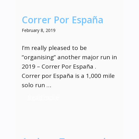
Correr Por España
February 8, 2019
I’m really pleased to be
“organising” another major run in
2019 – Correr Por España .
Correr por España is a 1,000 mile
solo run …
Read more