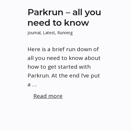
Parkrun – all you
need to know
Journal
,
Latest
,
Running
Here is a brief run down of
all you need to know about
how to get started with
Parkrun. At the end I’ve put
a …
Read more