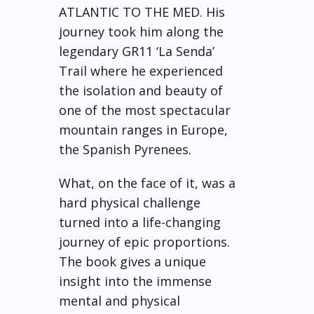
ATLANTIC TO THE MED. His
journey took him along the
legendary GR11 ‘La Senda’
Trail where he experienced
the isolation and beauty of
one of the most spectacular
mountain ranges in Europe,
the Spanish Pyrenees.
What, on the face of it, was a
hard physical challenge
turned into a life-changing
journey of epic proportions.
The book gives a unique
insight into the immense
mental and physical