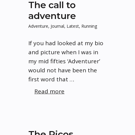
The call to
adventure
Adventure
,
Journal
,
Latest
,
Running
If you had looked at my bio
and picture when I was in
my mid fifties ‘Adventurer’
would not have been the
first word that …
Read more
The Picos