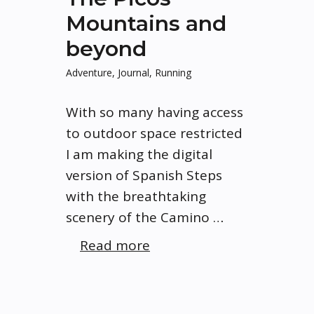
Mountains and
beyond
Adventure
,
Journal
,
Running
With so many having access
to outdoor space restricted
I am making the digital
version of Spanish Steps
with the breathtaking
scenery of the Camino …
Read more