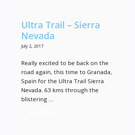
Ultra Trail – Sierra
Nevada
July 2, 2017
Really excited to be back on the
road again, this time to Granada,
Spain for the Ultra Trail Sierra
Nevada. 63 kms through the
blistering …
Read more