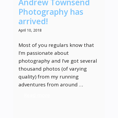
Andrew Townsend
Photography has
arrived!
April 10, 2018
Most of you regulars know that
I’m passionate about
photography and I’ve got several
thousand photos (of varying
quality) from my running
adventures from around …
Read more