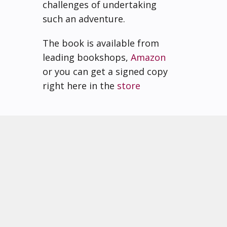
challenges of undertaking
such an adventure.
The book is available from
leading bookshops,
Amazon
or you can get a signed copy
right here in the
store