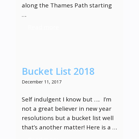
along the Thames Path starting
…
Read more
Bucket List 2018
December 11, 2017
Self indulgent I know but …. I’m
not a great believer in new year
resolutions but a bucket list well
that’s another matter! Here is a …