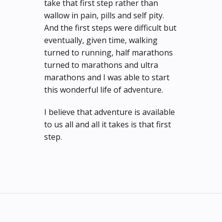
take that first step rather than
wallow in pain, pills and self pity.
And the first steps were difficult but
eventually, given time, walking
turned to running, half marathons
turned to marathons and ultra
marathons and I was able to start
this wonderful life of adventure.
I believe that adventure is available
to us all and all it takes is that first
step.