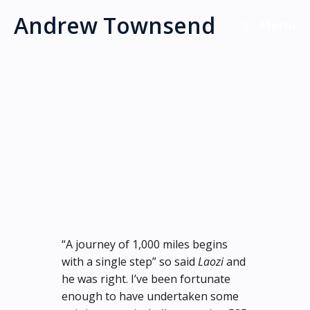
Skip
Andrew Townsend
Menu
to
content
“A journey of 1,000 miles begins
with a single step” so said
Laozi
and
he was right. I’ve been fortunate
enough to have undertaken some