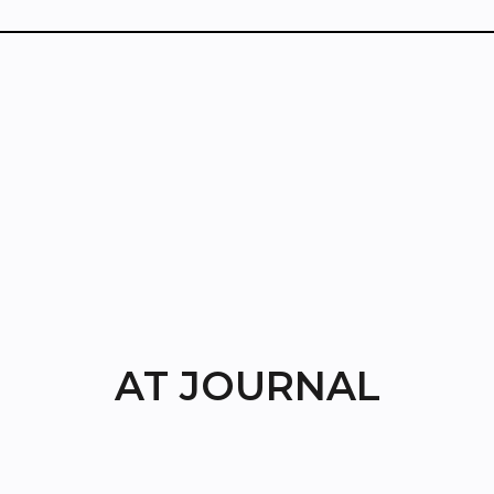
AT JOURNAL