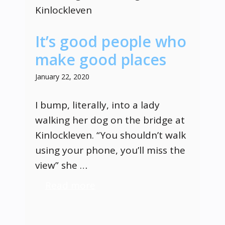
It’s good people who
make good places
January 22, 2020
I bump, literally, into a lady
walking her dog on the bridge at
Kinlockleven. “You shouldn’t walk
using your phone, you’ll miss the
view” she …
Read more