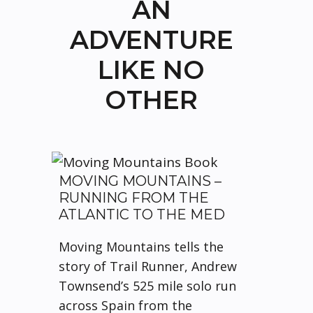
AN
ADVENTURE
LIKE NO
OTHER
MOVING MOUNTAINS –
RUNNING FROM THE
ATLANTIC TO THE MED
Moving Mountains tells the
story of Trail Runner, Andrew
Townsend’s 525 mile solo run
across Spain from the