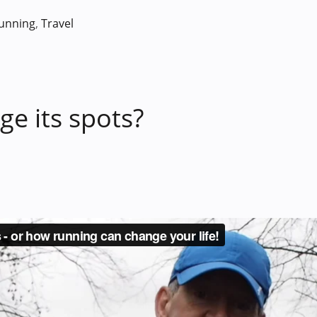
unning
,
Travel
e its spots?