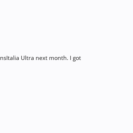
ansItalia Ultra next month. I got