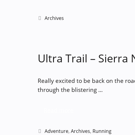
Categories
Archives
Ultra Trail – Sierra
Really excited to be back on the roa
through the blistering …
Read more
Categories
Adventure
,
Archives
,
Running