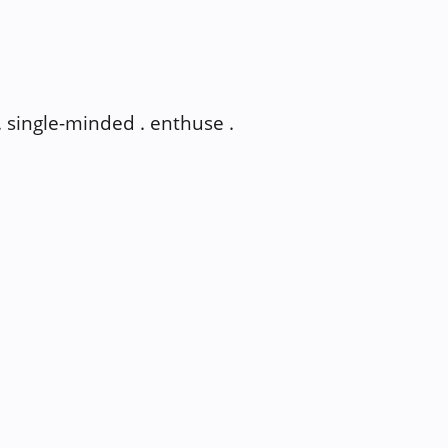
 . single-minded . enthuse .