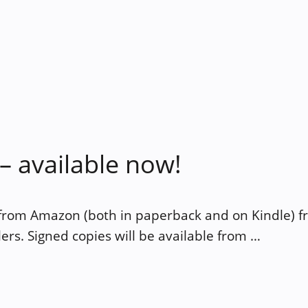
 available now!
 from Amazon (both in paperback and on Kindle) 
ers. Signed copies will be available from …