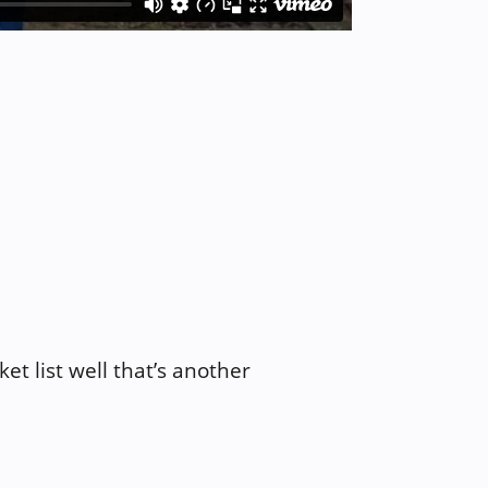
et list well that’s another