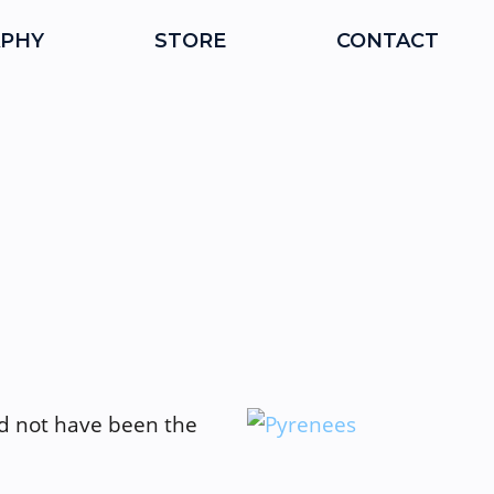
PHY
STORE
CONTACT
ld not have been the