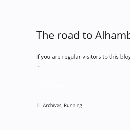
The road to Alham
If you are regular visitors to this bl
…
Read more
Categories
Archives
,
Running