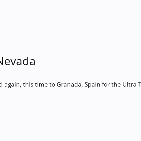
 Nevada
d again, this time to Granada, Spain for the Ultra 