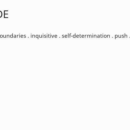
DE
 boundaries . inquisitive . self-determination . push