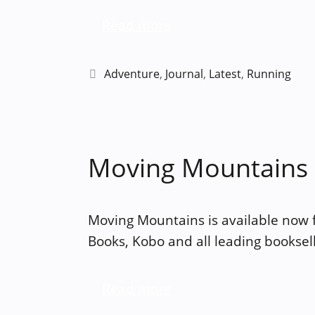
Read more
Categories
Adventure
,
Journal
,
Latest
,
Running
Moving Mountains –
Moving Mountains is available now
Books, Kobo and all leading booksell
Read more