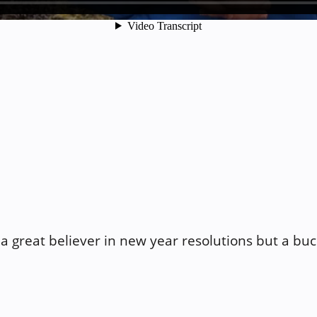
a great believer in new year resolutions but a buck