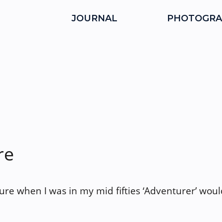
JOURNAL
PHOTOGRA
re
ture when I was in my mid fifties ‘Adventurer’ wou