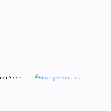
from Apple