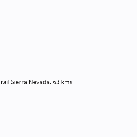
Trail Sierra Nevada. 63 kms