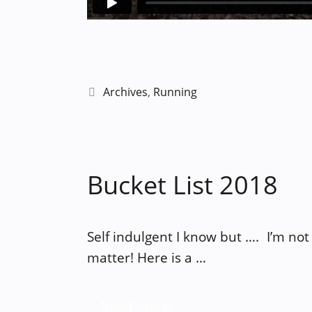
Categories
Archives
,
Running
Bucket List 2018
Self indulgent I know but …. I’m not 
matter! Here is a …
Read more