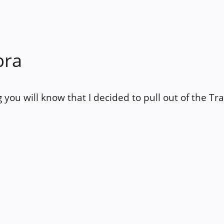
bra
og you will know that I decided to pull out of the Tr