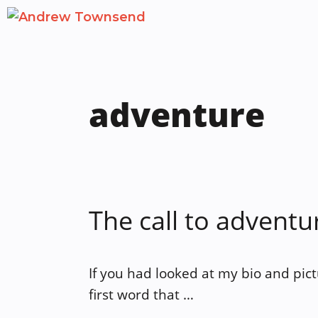
Skip
to
content
adventure
The call to adventu
If you had looked at my bio and pic
first word that …