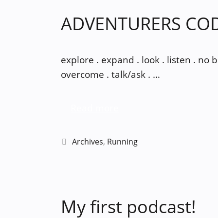
ADVENTURERS CO
explore . expand . look . listen . no
overcome . talk/ask . …
Read more
Categories
Archives
,
Running
My first podcast!