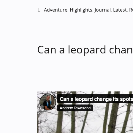
Categories
Adventure
,
Highlights
,
Journal
,
Latest
,
R
Can a leopard chang