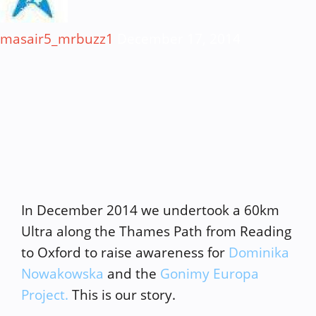
masair5_mrbuzz1
December 17, 2014
In December 2014 we undertook a 60km
Ultra along the Thames Path from Reading
to Oxford to raise awareness for
Dominika
Nowakowska
and the
Gonimy Europa
Project.
This is our story.