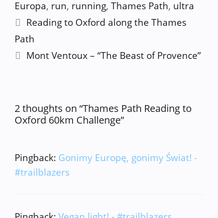
Europa
,
run
,
running
,
Thames Path
,
ultra
Reading to Oxford along the Thames
Path
Mont Ventoux – “The Beast of Provence”
2 thoughts on “Thames Path Reading to
Oxford 60km Challenge”
Pingback:
Gonimy Europę, gonimy Świat! -
#trailblazers
Pingback:
Vegan light! - #trailblazers