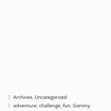
Categories
Archives
,
Uncategorized
Tags
adventure
,
challenge
,
fun
,
Gonimy