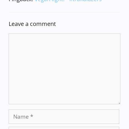
Leave a comment
Comment
Name