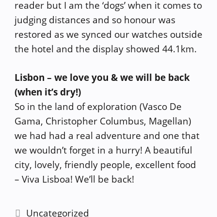
reader but I am the ‘dogs’ when it comes to
judging distances and so honour was
restored as we synced our watches outside
the hotel and the display showed 44.1km.
Lisbon – we love you & we will be back
(when it’s dry!)
So in the land of exploration (Vasco De
Gama, Christopher Columbus, Magellan)
we had had a real adventure and one that
we wouldn’t forget in a hurry! A beautiful
city, lovely, friendly people, excellent food
– Viva Lisboa! We’ll be back!
Categories
Uncategorized