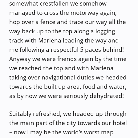
somewhat crestfallen we somehow
managed to cross the motorway again,
hop over a fence and trace our way all the
way back up to the top along a logging
track with Marlena leading the way and
me following a respectful 5 paces behind!
Anyway we were friends again by the time
we reached the top and with Marlena
taking over navigational duties we headed
towards the built up area, food and water,
as by now we were seriously dehydrated!
Suitably refreshed, we headed up through
the main part of the city towards our hotel
– now I may be the world’s worst map