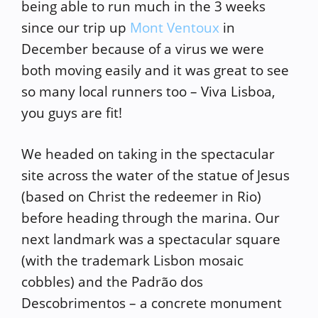
being able to run much in the 3 weeks
since our trip up
Mont Ventoux
in
December because of a virus we were
both moving easily and it was great to see
so many local runners too – Viva Lisboa,
you guys are fit!
We headed on taking in the spectacular
site across the water of the statue of Jesus
(based on Christ the redeemer in Rio)
before heading through the marina. Our
next landmark was a spectacular square
(with the trademark Lisbon mosaic
cobbles) and the Padrão dos
Descobrimentos – a concrete monument