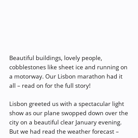
Beautiful buildings, lovely people,
cobblestones like sheet ice and running on
a motorway. Our Lisbon marathon had it
all – read on for the full story!
Lisbon greeted us with a spectacular light
show as our plane swopped down over the
city on a beautiful clear January evening.
But we had read the weather forecast –