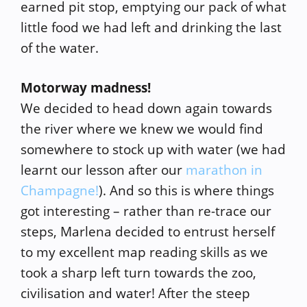
earned pit stop, emptying our pack of what
little food we had left and drinking the last
of the water.
Motorway madness!
We decided to head down again towards
the river where we knew we would find
somewhere to stock up with water (we had
learnt our lesson after our
marathon in
Champagne!
). And so this is where things
got interesting – rather than re-trace our
steps, Marlena decided to entrust herself
to my excellent map reading skills as we
took a sharp left turn towards the zoo,
civilisation and water! After the steep