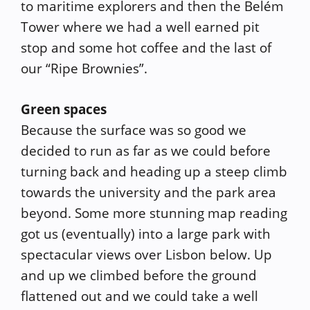
to maritime explorers and then the Belém
Tower where we had a well earned pit
stop and some hot coffee and the last of
our “Ripe Brownies”.
Green spaces
Because the surface was so good we
decided to run as far as we could before
turning back and heading up a steep climb
towards the university and the park area
beyond. Some more stunning map reading
got us (eventually) into a large park with
spectacular views over Lisbon below. Up
and up we climbed before the ground
flattened out and we could take a well