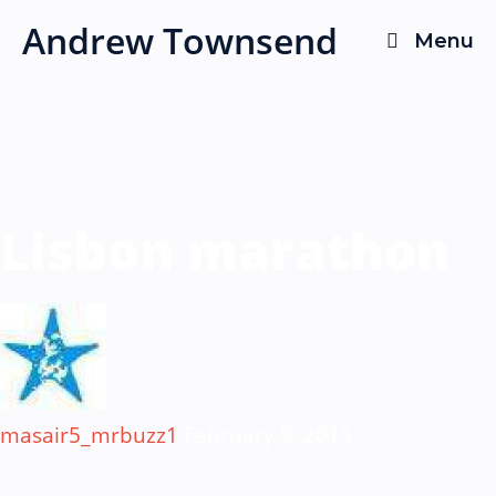
Skip
Andrew Townsend
Menu
to
content
Lisbon marathon
masair5_mrbuzz1
February 9, 2015