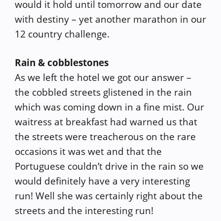
would it hold until tomorrow and our date
with destiny – yet another marathon in our
12 country challenge.
Rain & cobblestones
As we left the hotel we got our answer –
the cobbled streets glistened in the rain
which was coming down in a fine mist. Our
waitress at breakfast had warned us that
the streets were treacherous on the rare
occasions it was wet and that the
Portuguese couldn’t drive in the rain so we
would definitely have a very interesting
run! Well she was certainly right about the
streets and the interesting run!