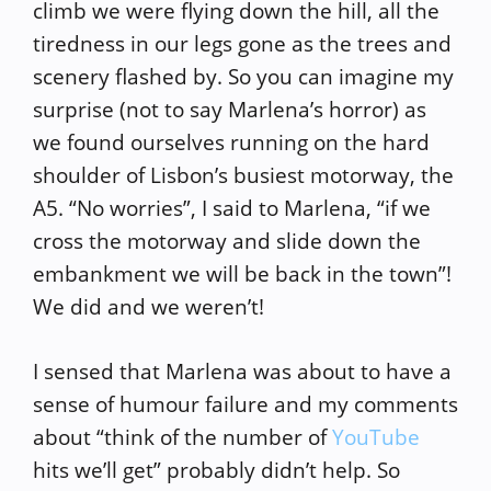
climb we were flying down the hill, all the
tiredness in our legs gone as the trees and
scenery flashed by. So you can imagine my
surprise (not to say Marlena’s horror) as
we found ourselves running on the hard
shoulder of Lisbon’s busiest motorway, the
A5. “No worries”, I said to Marlena, “if we
cross the motorway and slide down the
embankment we will be back in the town”!
We did and we weren’t!
I sensed that Marlena was about to have a
sense of humour failure and my comments
about “think of the number of
YouTube
hits we’ll get” probably didn’t help. So