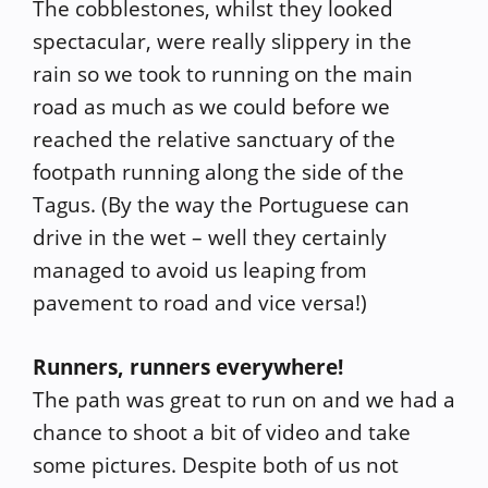
The cobblestones, whilst they looked
spectacular, were really slippery in the
rain so we took to running on the main
road as much as we could before we
reached the relative sanctuary of the
footpath running along the side of the
Tagus. (By the way the Portuguese can
drive in the wet – well they certainly
managed to avoid us leaping from
pavement to road and vice versa!)
Runners, runners everywhere!
The path was great to run on and we had a
chance to shoot a bit of video and take
some pictures. Despite both of us not