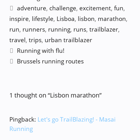
Tags
adventure
,
challenge
,
excitement
,
fun
,
inspire
,
lifestyle
,
Lisboa
,
lisbon
,
marathon
,
run
,
runners
,
running
,
runs
,
trailblazer
,
travel
,
trips
,
urban trailblazer
Running with flu!
Brussels running routes
1 thought on “Lisbon marathon”
Pingback:
Let's go TrailBlazing! - Masai
Running