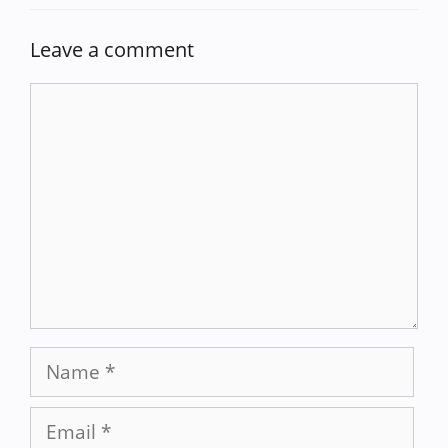
Leave a comment
Comment
Name
Email