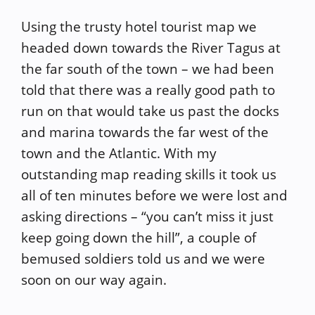
Using the trusty hotel tourist map we
headed down towards the River Tagus at
the far south of the town – we had been
told that there was a really good path to
run on that would take us past the docks
and marina towards the far west of the
town and the Atlantic. With my
outstanding map reading skills it took us
all of ten minutes before we were lost and
asking directions – “you can’t miss it just
keep going down the hill”, a couple of
bemused soldiers told us and we were
soon on our way again.