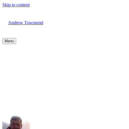
Skip to content
Andrew Townsend
Menu
Running Guides are on their
way!