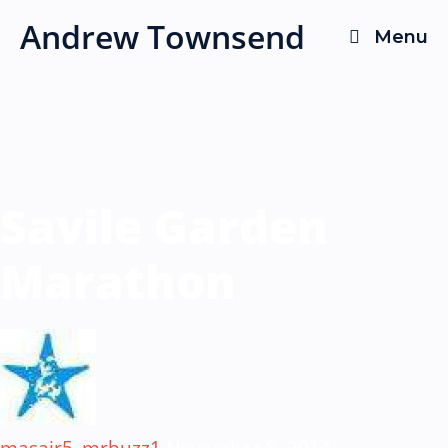
Skip
Andrew Townsend
Menu
to
content
Savile Garden
Marathon