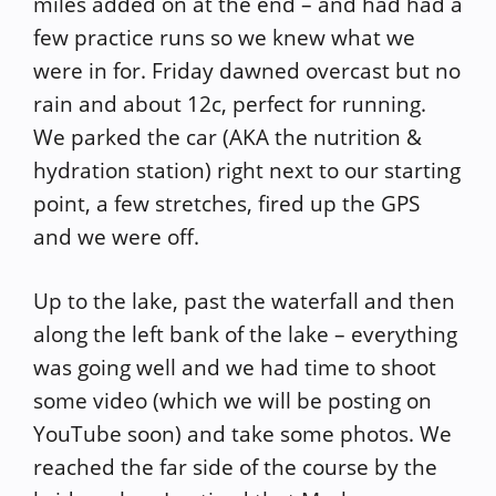
miles added on at the end – and had had a
few practice runs so we knew what we
were in for. Friday dawned overcast but no
rain and about 12c, perfect for running.
We parked the car (AKA the nutrition &
hydration station) right next to our starting
point, a few stretches, fired up the GPS
and we were off.
Up to the lake, past the waterfall and then
along the left bank of the lake – everything
was going well and we had time to shoot
some video (which we will be posting on
YouTube soon) and take some photos. We
reached the far side of the course by the