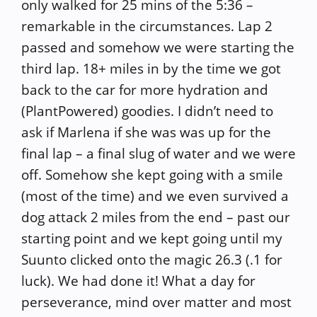
only walked for 25 mins of the 5:36 –
remarkable in the circumstances. Lap 2
passed and somehow we were starting the
third lap. 18+ miles in by the time we got
back to the car for more hydration and
(PlantPowered) goodies. I didn’t need to
ask if Marlena if she was was up for the
final lap – a final slug of water and we were
off. Somehow she kept going with a smile
(most of the time) and we even survived a
dog attack 2 miles from the end – past our
starting point and we kept going until my
Suunto clicked onto the magic 26.3 (.1 for
luck). We had done it! What a day for
perseverance, mind over matter and most