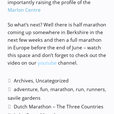
importantly raising the profile of the
Marlon Centre
So what’s next? Well there is half marathon
coming up somewhere in Berkshire in the
next few weeks and then a full marathon
in Europe before the end of June – watch
this space and don’t forget to check out the
video on our
youtube
channel.
Categories
Archives
,
Uncategorized
Tags
adventure
,
fun
,
marathon
,
run
,
runners
,
savile gardens
Dutch Marathon – The Three Countries