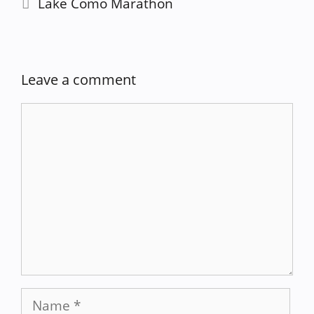
Lake Como Marathon
Leave a comment
Comment
Name