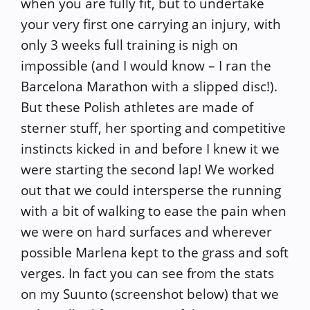
when you are fully fit, but to undertake
your very first one carrying an injury, with
only 3 weeks full training is nigh on
impossible (and I would know – I ran the
Barcelona Marathon with a slipped disc!).
But these Polish athletes are made of
sterner stuff, her sporting and competitive
instincts kicked in and before I knew it we
were starting the second lap! We worked
out that we could intersperse the running
with a bit of walking to ease the pain when
we were on hard surfaces and wherever
possible Marlena kept to the grass and soft
verges. In fact you can see from the stats
on my Suunto (screenshot below) that we