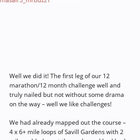
masair5_mrbuzz1
November 8, 2014
Well we did it! The first leg of our 12
marathon/12 month challenge well and
truly nailed but not without some drama
on the way – well we like challenges!
We had already mapped out the course –
4 x 6+ mile loops of Savill Gardens with 2