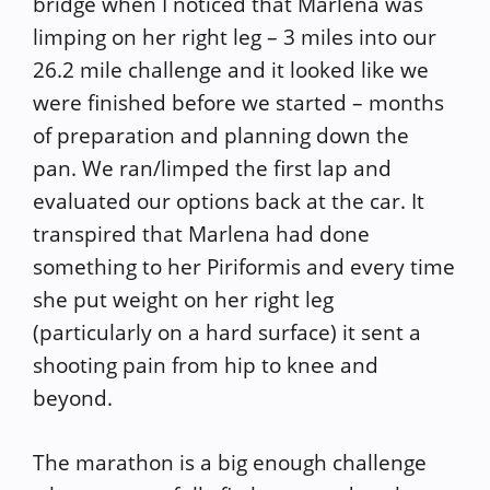
bridge when I noticed that Marlena was
limping on her right leg – 3 miles into our
26.2 mile challenge and it looked like we
were finished before we started – months
of preparation and planning down the
pan. We ran/limped the first lap and
evaluated our options back at the car. It
transpired that Marlena had done
something to her Piriformis and every time
she put weight on her right leg
(particularly on a hard surface) it sent a
shooting pain from hip to knee and
beyond.
The marathon is a big enough challenge