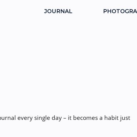
JOURNAL
PHOTOGRA
journal every single day – it becomes a habit just