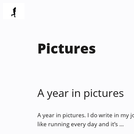
Skip
to
content
Pictures
A year in pictures
A year in pictures. I do write in my 
like running every day and it’s …