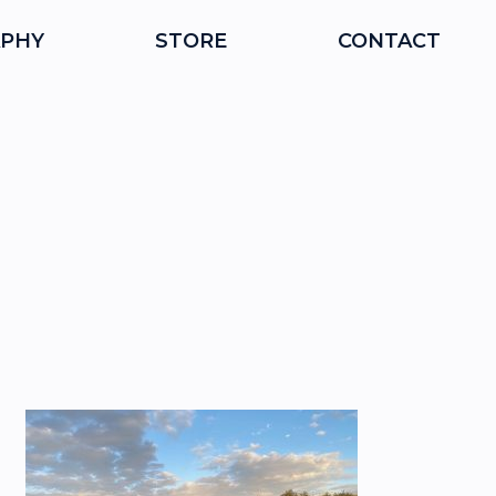
PHY
STORE
CONTACT