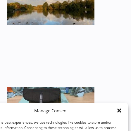
Manage Consent
he best experiences, we use technologies like cookies to store and/or
e information. Consenting to these technologies will allow us to process