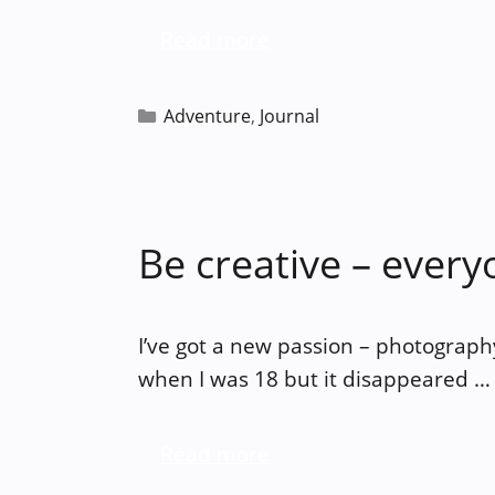
Read more
Categories
Adventure
,
Journal
Be creative – everyo
I’ve got a new passion – photography. 
when I was 18 but it disappeared …
Read more