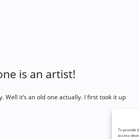
ne is an artist!
Well it’s an old one actually. I first took it up
To provide t
access devic