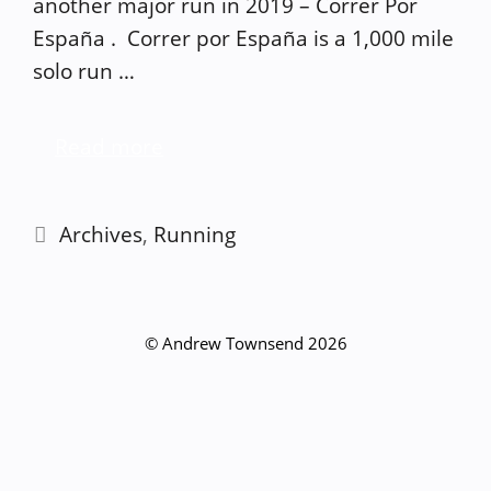
another major run in 2019 – Correr Por
España . Correr por España is a 1,000 mile
solo run …
Read more
Categories
Archives
,
Running
© Andrew Townsend 2026