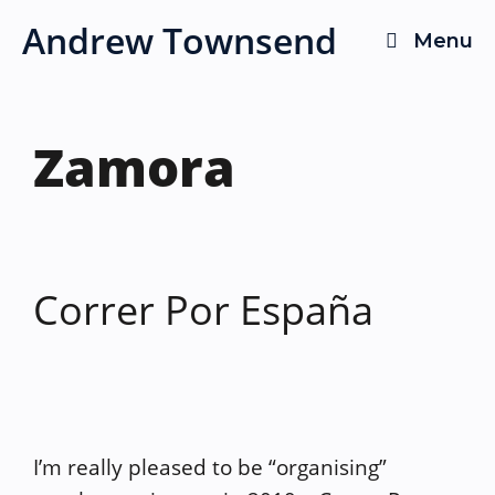
Skip
Andrew Townsend
Menu
to
content
Zamora
Correr Por España
I’m really pleased to be “organising”