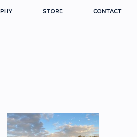
PHY
STORE
CONTACT