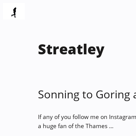
Skip
to
content
Streatley
Sonning to Goring 
If any of you follow me on Instagram
a huge fan of the Thames …