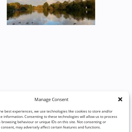
Manage Consent
he best experiences, we use technologies like cookies to store and/or
e information. Consenting to these technologies will allow us to process
 browsing behaviour or unique IDs on this site. Not consenting or
consent, may adversely affect certain features and functions.