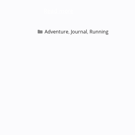
Read more
Categories
Adventure
,
Journal
,
Running