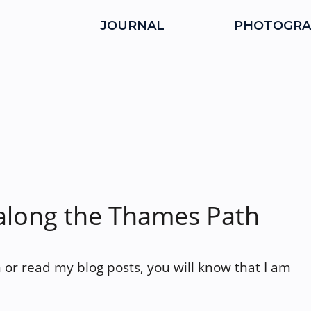
JOURNAL
PHOTOGRA
along the Thames Path
 or read my blog posts, you will know that I am