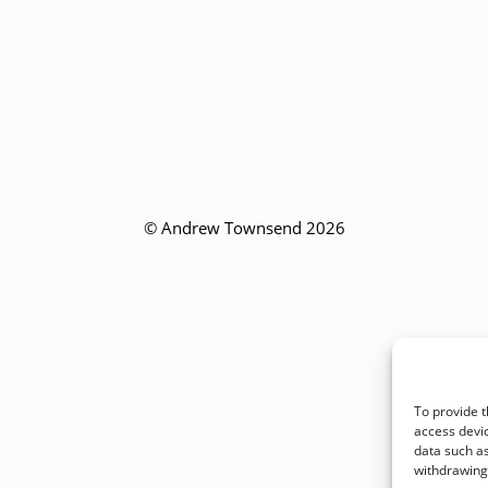
© Andrew Townsend 2026
To provide t
access devic
data such as
withdrawing 