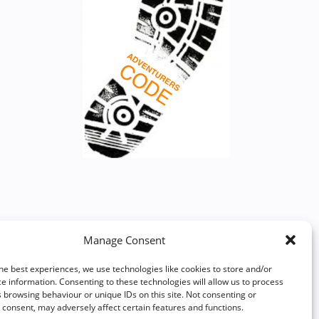
Manage Consent
he best experiences, we use technologies like cookies to store and/or
e information. Consenting to these technologies will allow us to process
 browsing behaviour or unique IDs on this site. Not consenting or
consent, may adversely affect certain features and functions.