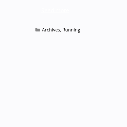
Read more
Categories
Archives
,
Running