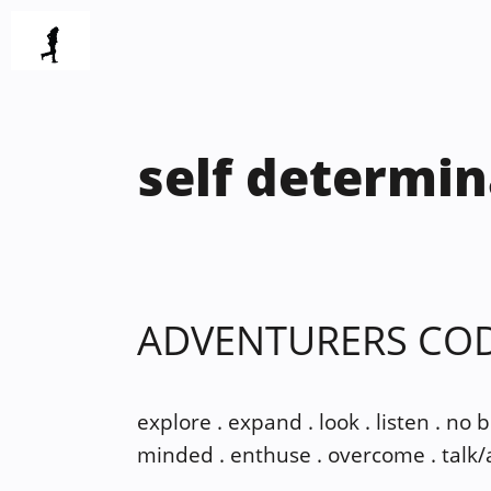
Skip
to
content
self determin
ADVENTURERS CO
explore . expand . look . listen . no 
minded . enthuse . overcome . talk/