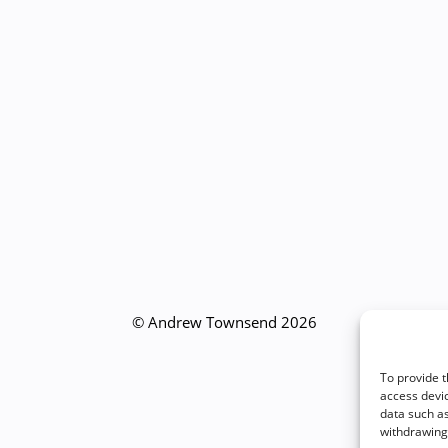
© Andrew Townsend 2026
To provide t
access devic
data such as
withdrawing 