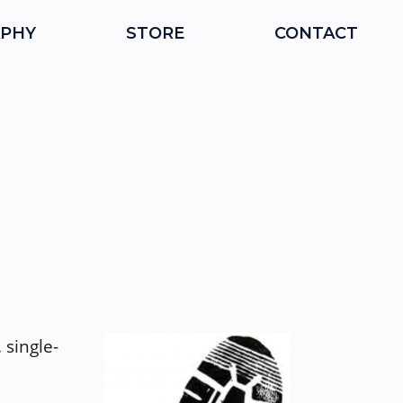
PHY
STORE
CONTACT
 single-