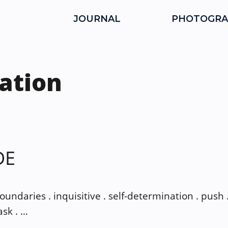
JOURNAL
PHOTOGRA
ation
DE
boundaries . inquisitive . self-determination . push .
ask . …