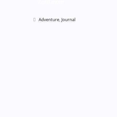
Read more
Categories
Adventure
,
Journal