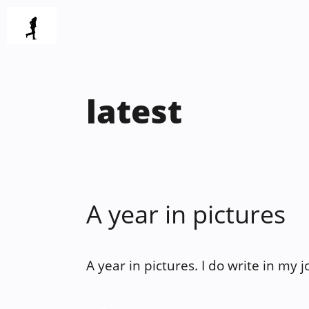
Skip
to
content
latest
A year in pictures
A year in pictures. I do write in my 