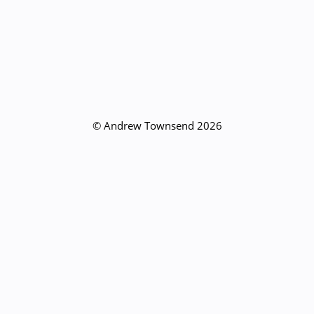
© Andrew Townsend 2026