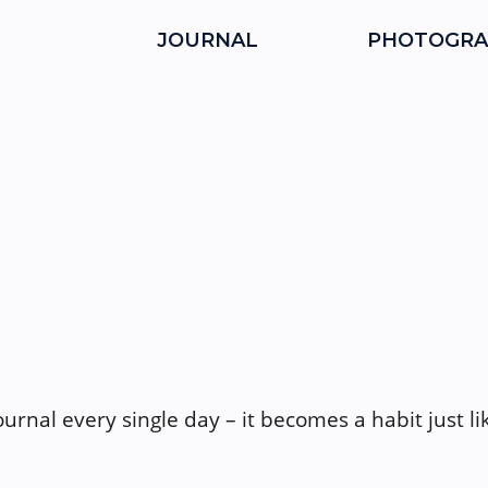
JOURNAL
PHOTOGRA
journal every single day – it becomes a habit just l