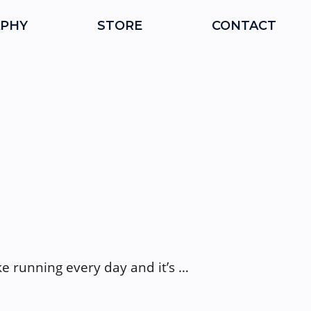
PHY
STORE
CONTACT
ike running every day and it’s …