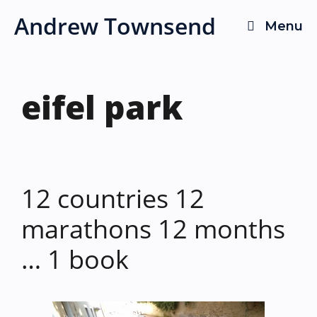
Skip
Andrew Townsend
Menu
to
content
eifel park
12 countries 12
marathons 12 months
… 1 book