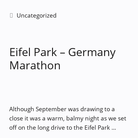
Categories
Uncategorized
Eifel Park – Germany
Marathon
Although September was drawing to a
close it was a warm, balmy night as we set
off on the long drive to the Eifel Park …