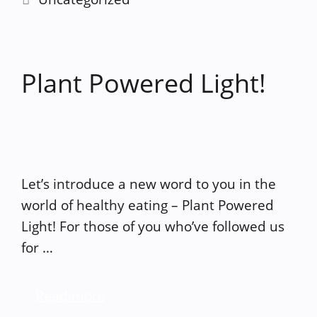
Plant Powered Light!
Let’s introduce a new word to you in the
world of healthy eating – Plant Powered
Light! For those of you who’ve followed us
for …
Read more