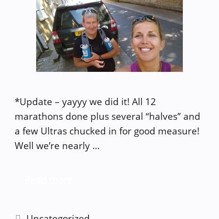
*Update – yayyy we did it! All 12
marathons done plus several “halves” and
a few Ultras chucked in for good measure!
Well we’re nearly …
Read more
Categories
Uncategorized