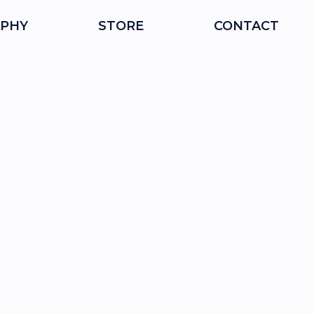
PHY
STORE
CONTACT