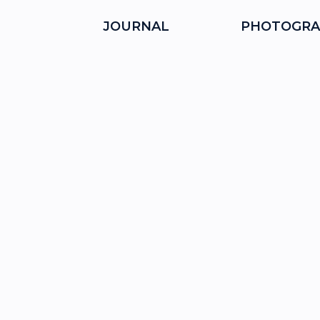
JOURNAL
PHOTOGRA