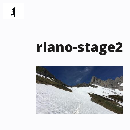
Skip
to
content
riano-stage2