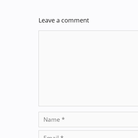
Leave a comment
Comment
Name
Email