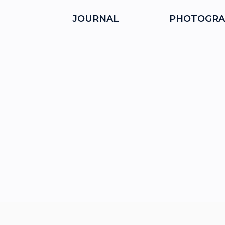
JOURNAL
PHOTOGRA