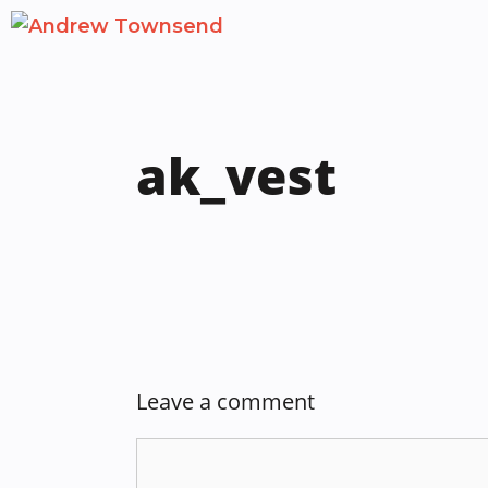
Skip
to
content
ak_vest
Leave a comment
Comment