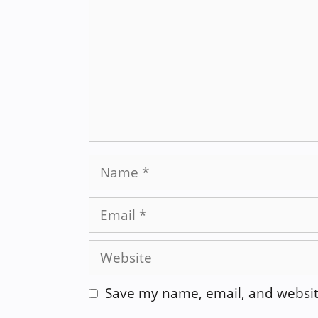
Name
Email
Website
Save my name, email, and website