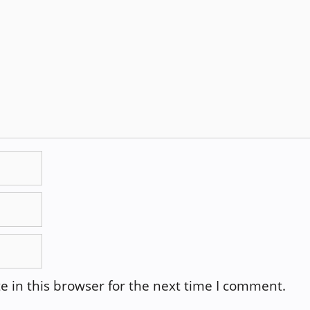
 in this browser for the next time I comment.