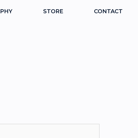
PHY
STORE
CONTACT