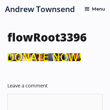
Skip
Andrew Townsend
Menu
to
content
flowRoot3396
Leave a comment
Comment