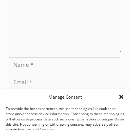
Name
Email
Website
Manage Consent
To provide the best experiences, we use technologies like cookies to
Save my name, email, and website in
store and/or access device information. Consenting to these technologies
will allow us to process data such as browsing behaviour or unique IDs on
this browser for the next time I
this site. Not consenting or withdrawing consent, may adversely affect
certain features and functions.