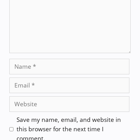
Name
Email
Website
Save my name, email, and website in
this browser for the next time I
comment.