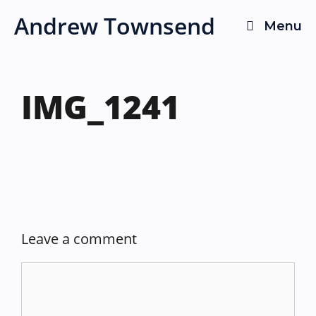
Skip
Andrew Townsend
Menu
to
content
IMG_1241
Leave a comment
Comment