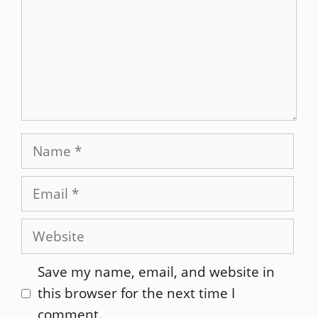
Name
Email
Website
Save my name, email, and website in
this browser for the next time I
comment.