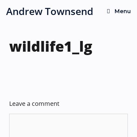
Skip
Andrew Townsend
Menu
to
content
wildlife1_lg
Leave a comment
Comment