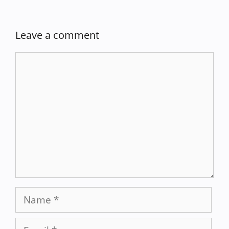
Leave a comment
Comment
Name
Email