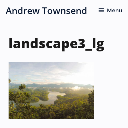
Skip
Andrew Townsend
Menu
to
content
landscape3_lg