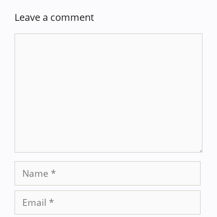
Leave a comment
Comment
Name
Email