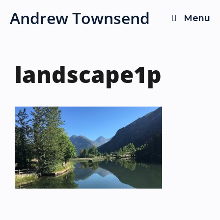
Skip
Andrew Townsend
Menu
to
content
landscape1p