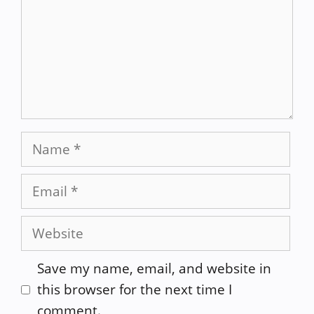
Name
Email
Website
Save my name, email, and website in
this browser for the next time I
comment.