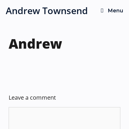
Skip
Andrew Townsend
Menu
to
content
Andrew
Leave a comment
Comment