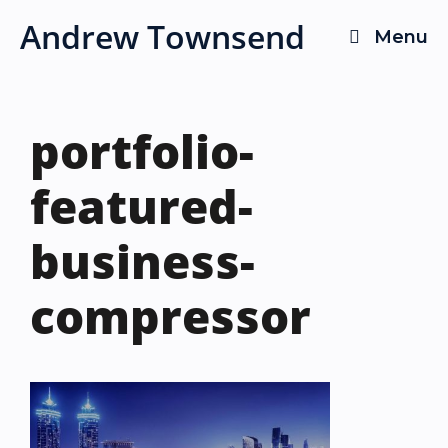
Skip
Andrew Townsend
Menu
to
content
portfolio-
featured-
business-
compressor