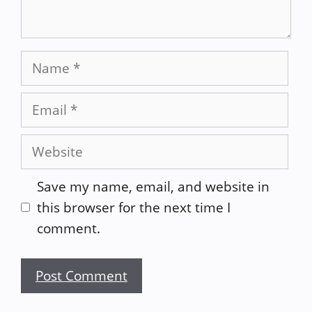
Name
Email
Website
Save my name, email, and website in
this browser for the next time I
comment.