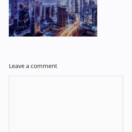
Leave a comment
Comment