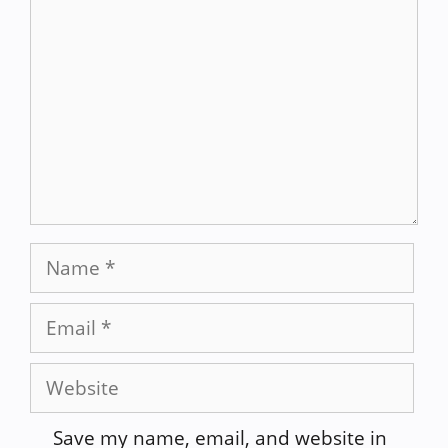
Name
Email
Website
Save my name, email, and website in