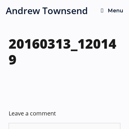
Skip
Andrew Townsend
Menu
to
content
20160313_12014
9
Leave a comment
Comment