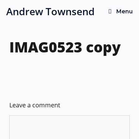
Skip
Andrew Townsend
Menu
to
content
IMAG0523 copy
Leave a comment
Comment