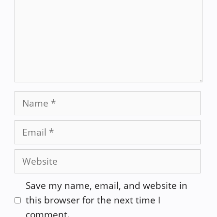
Name
Email
Website
Save my name, email, and website in
this browser for the next time I
comment.