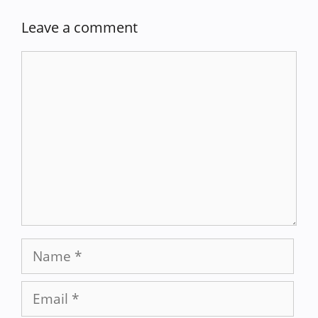
Leave a comment
Comment
Name
Email