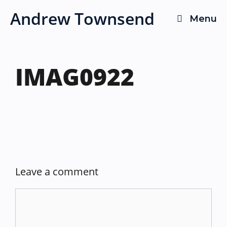
Skip
Andrew Townsend
Menu
to
content
IMAG0922
Leave a comment
Comment