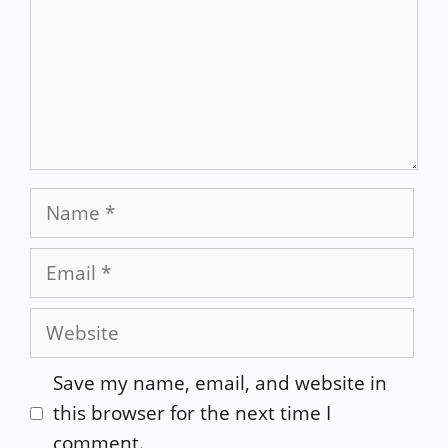
Name
Email
Website
Save my name, email, and website in
this browser for the next time I
comment.