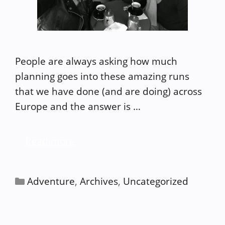
People are always asking how much
planning goes into these amazing runs
that we have done (and are doing) across
Europe and the answer is …
Read more
Categories
Adventure
,
Archives
,
Uncategorized