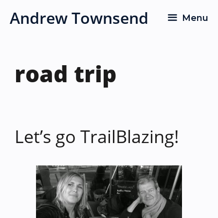
Skip
Andrew Townsend
Menu
to
content
road trip
Let’s go TrailBlazing!