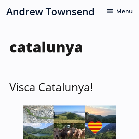
Skip
Andrew Townsend
Menu
to
content
catalunya
Visca Catalunya!