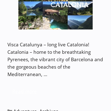
Visca Catalunya – long live Catalonia!
Catalonia – home to the breathtaking
Pyrenees, the vibrant city of Barcelona and
the gorgeous beaches of the
Mediterranean, …
Read more
Categories