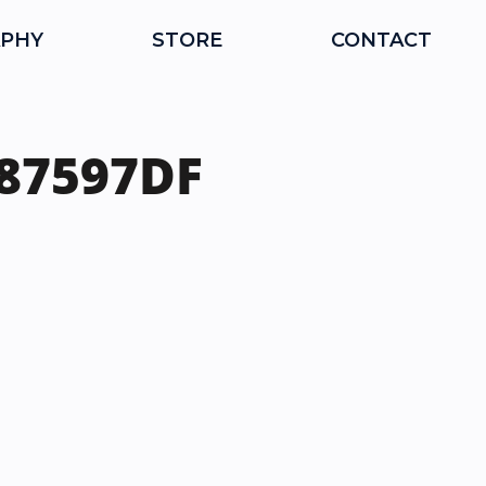
PHY
STORE
CONTACT
987597DF