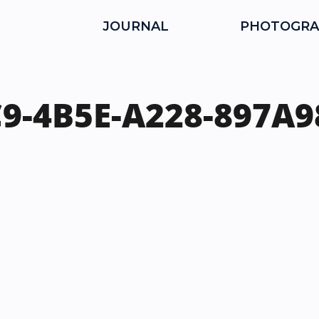
JOURNAL
PHOTOGRA
9-4B5E-A228-897A