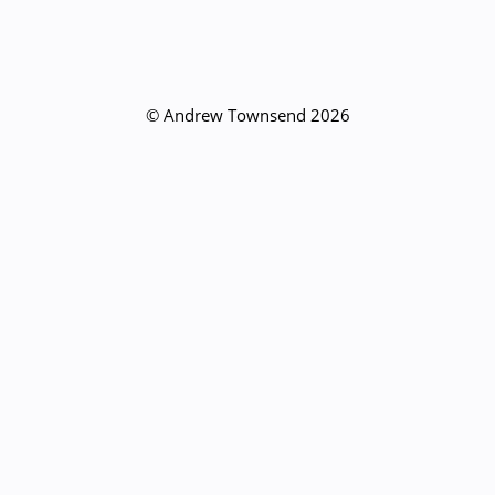
© Andrew Townsend 2026