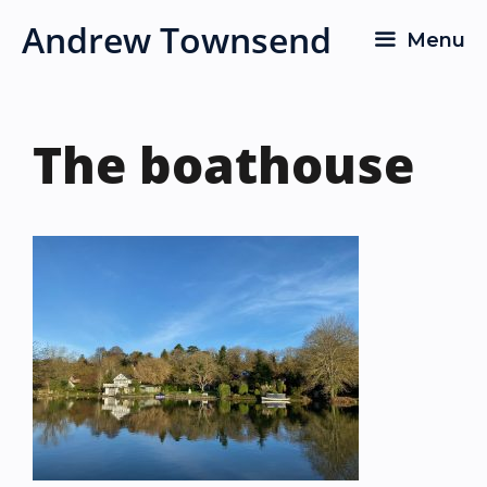
Skip
Andrew Townsend
Menu
to
content
The boathouse