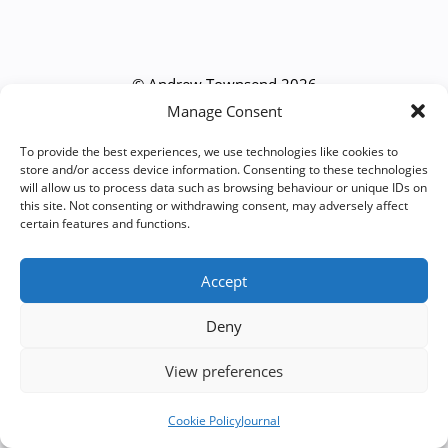
© Andrew Townsend 2026
Manage Consent
To provide the best experiences, we use technologies like cookies to
store and/or access device information. Consenting to these technologies
will allow us to process data such as browsing behaviour or unique IDs on
this site. Not consenting or withdrawing consent, may adversely affect
certain features and functions.
Accept
Deny
View preferences
Cookie Policy
Journal