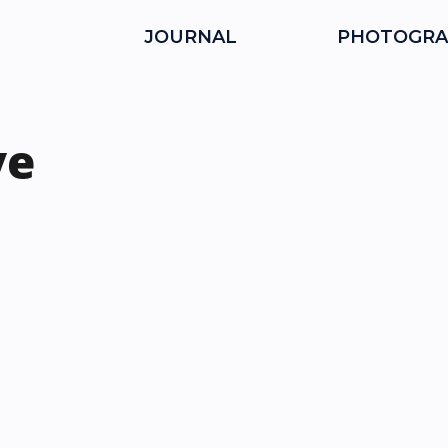
JOURNAL
PHOTOGRA
ve