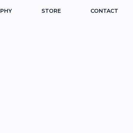
PHY
STORE
CONTACT