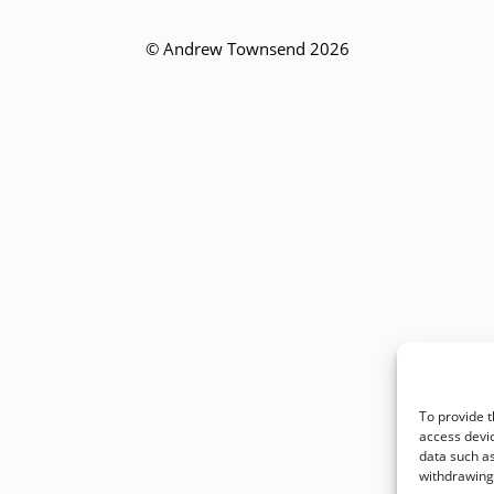
© Andrew Townsend 2026
To provide t
access devic
data such as
withdrawing 