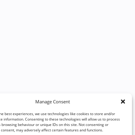
Manage Consent
he best experiences, we use technologies like cookies to store and/or
e information. Consenting to these technologies will allow us to process
 browsing behaviour or unique IDs on this site. Not consenting or
consent, may adversely affect certain features and functions.