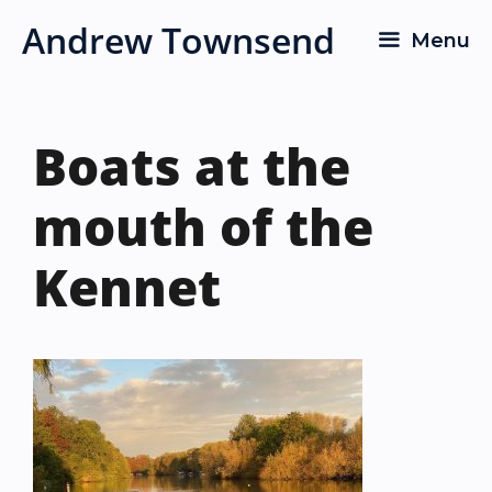
Skip
Andrew Townsend
Menu
to
content
Boats at the
mouth of the
Kennet