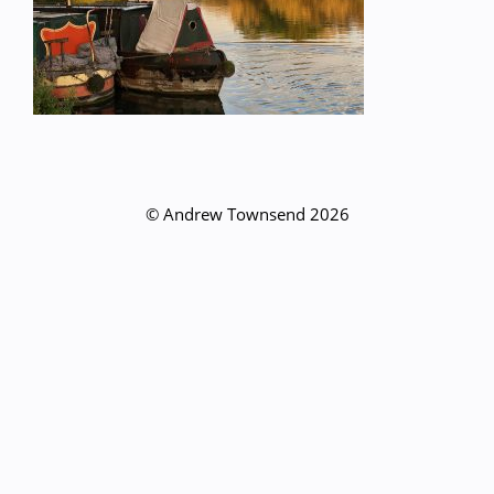
© Andrew Townsend 2026